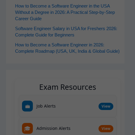
How to Become a Software Engineer in the USA
Without a Degree in 2026: A Practical Step-by-Step
Career Guide
Software Engineer Salary in USA for Freshers 2026:
Complete Guide for Beginners
How to Become a Software Engineer in 2026:
Complete Roadmap (USA, UK, India & Global Guide)
Exam Resources
💼
Job Alerts
View
🎓
Admission Alerts
View