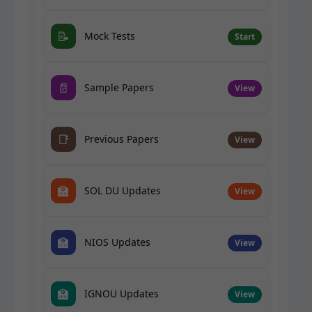
📝
Mock Tests
Start
📄
Sample Papers
View
📑
Previous Papers
View
🏫
SOL DU Updates
View
🏫
NIOS Updates
View
🏫
IGNOU Updates
View