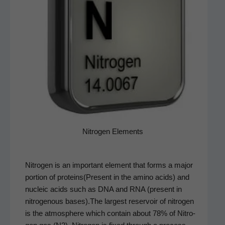
Nitro­gen Elements
Nitro­gen is an impor­tant ele­ment that forms a major
por­tion of proteins(Present in the amino acids) and
nucle­ic acids such as DNA and RNA (present in
nitroge­nous bases).The largest reser­voir of nitro­gen
is the atmos­phere which con­tain about 78% of Nitro­