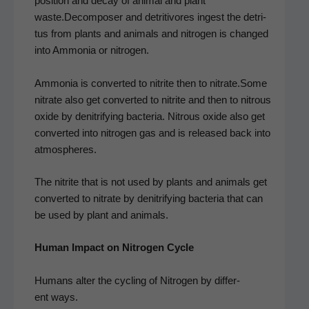
po­si­tion and decay of ani­mal and plant
waste.Decomposer and detri­ti­vores ingest the detri­
tus from plants and ani­mals and nitro­gen is changed
into Ammo­nia or nitrogen.
Ammo­nia is con­vert­ed to nitrite then to nitrate.Some
nitrate also get con­vert­ed to nitrite and then to nitrous
oxide by den­i­tri­fy­ing bac­te­ria. Nitrous oxide also get
con­vert­ed into nitro­gen gas and is released back into
atmospheres.
The nitrite that is not used by plants and ani­mals get
con­vert­ed to nitrate by den­i­tri­fy­ing bac­te­ria that can
be used by plant and animals.
Human Impact on Nitro­gen Cycle
Humans alter the cycling of Nitro­gen by dif­fer­
ent ways.