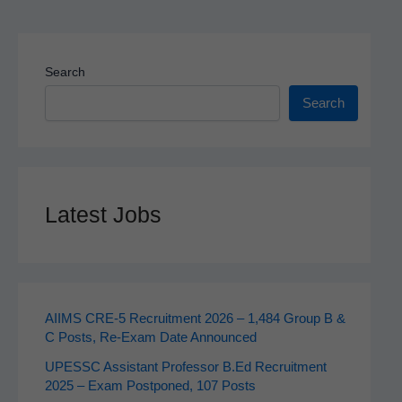
Search
Search
Latest Jobs
AIIMS CRE‑5 Recruitment 2026 – 1,484 Group B &
C Posts, Re-Exam Date Announced
UPESSC Assistant Professor B.Ed Recruitment
2025 – Exam Postponed, 107 Posts