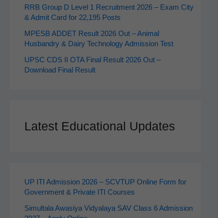
RRB Group D Level 1 Recruitment 2026 – Exam City
& Admit Card for 22,195 Posts
MPESB ADDET Result 2026 Out – Animal
Husbandry & Dairy Technology Admission Test
UPSC CDS II OTA Final Result 2026 Out –
Download Final Result
Latest Educational Updates
UP ITI Admission 2026 – SCVTUP Online Form for
Government & Private ITI Courses
Simultala Awasiya Vidyalaya SAV Class 6 Admission