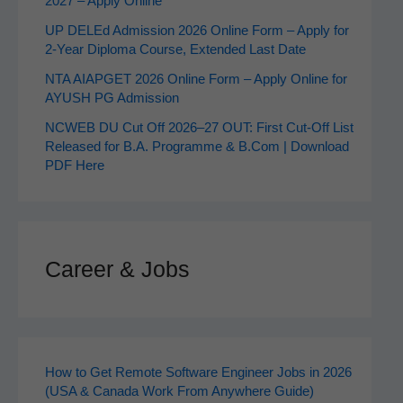
2027 – Apply Online
UP DELEd Admission 2026 Online Form – Apply for
2‑Year Diploma Course, Extended Last Date
NTA AIAPGET 2026 Online Form – Apply Online for
AYUSH PG Admission
NCWEB DU Cut Off 2026–27 OUT: First Cut-Off List
Released for B.A. Programme & B.Com | Download
PDF Here
Career & Jobs
How to Get Remote Software Engineer Jobs in 2026
(USA & Canada Work From Anywhere Guide)