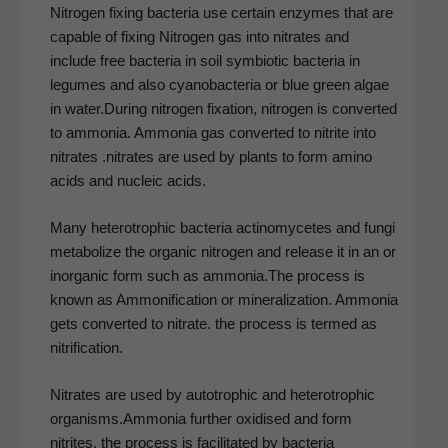
Nitro­gen fix­ing bac­te­ria use cer­tain enzymes that are
capa­ble of fix­ing Nitro­gen gas into nitrates and
include free bac­te­ria in soil sym­bi­ot­ic bac­te­ria in
legumes and also cyanobac­te­ria or blue green algae
in water.During nitro­gen fix­a­tion, nitro­gen is con­vert­ed
to ammo­nia. Ammo­nia gas con­vert­ed to nitrite into
nitrates .nitrates are used by plants to form amino
acids and nucle­ic acids.
Many het­erotroph­ic bac­te­ria actin­o­mycetes and fun­gi
metab­o­lize the organ­ic nitro­gen and release it in an or
inor­gan­ic form such as ammonia.The process is
known as Ammoni­fi­ca­tion or min­er­al­iza­tion. Ammo­nia
gets con­vert­ed to nitrate. the process is termed as
nitrification.
Nitrates are used by autotroph­ic and het­erotroph­ic
organisms.Ammonia fur­ther oxi­dised and form
nitrites. the process is facil­i­tat­ed by bac­te­ria