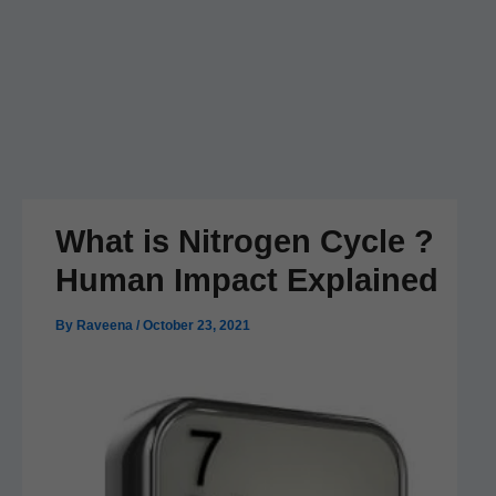
What is Nitrogen Cycle ?
Human Impact Explained
By
Raveena
/
October 23, 2021