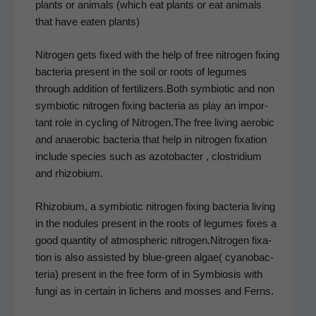
plants or ani­mals (which eat plants or eat ani­mals
that have eat­en plants)
Nitro­gen gets fixed with the help of free nitro­gen fix­ing
bac­te­ria present in the soil or roots of legumes
through addi­tion of fertilizers.Both sym­bi­ot­ic and non
sym­bi­ot­ic nitro­gen fix­ing bac­te­ria as play an impor­
tant role in cycling of Nitrogen.The free liv­ing aer­o­bic
and anaer­o­bic bac­te­ria that help in nitro­gen fix­a­tion
include species such as azo­to­bac­ter , clostrid­i­um
and rhizobium.
Rhi­zo­bi­um, a sym­bi­ot­ic nitro­gen fix­ing bac­te­ria liv­ing
in the nod­ules present in the roots of legumes fix­es a
good quan­ti­ty of atmos­pher­ic nitrogen.Nitrogen fix­a­
tion is also assist­ed by blue-green algae( cyanobac­
te­ria) present in the free form of in Sym­bio­sis with
fun­gi as in cer­tain in lichens and moss­es and Ferns.