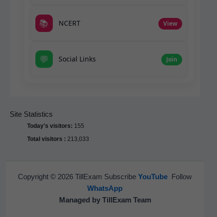
📚
NCERT
View
💬
Social Links
Join
Site Statistics
Today's visitors:
155
Total visitors :
213,033
Copyright © 2026 TillExam Subscribe
YouTube
Follow
WhatsApp
Managed by TillExam Team