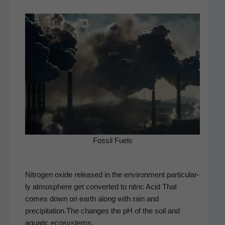
Fos­sil Fuels
Nitro­gen oxide released in the envi­ron­ment par­tic­u­lar­
ly atmos­phere get con­vert­ed to nitric Acid That
comes down on earth along with rain and
precipitation.The changes the pH of the soil and
aquat­ic ecosystems.