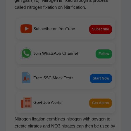
gen gas (N2). Nitro­gen is fixed through a process
called nitro­gen fix­a­tion on Nitrification.
Subscribe on YouTube
Subscribe
Join WhatsApp Channel
Follow
Free SSC Mock Tests
Start Now
Govt Job Alerts
Get Alerts
Nitro­gen fix­a­tion com­bines nitro­gen with oxy­gen to
cre­ate nitrates and NO3 nitrates can then be used by