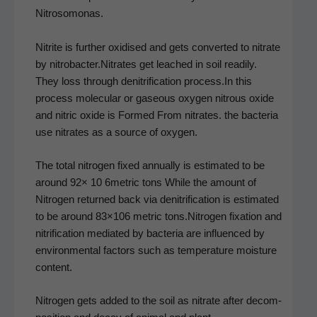
Nitrosomonas.
Nitrite is fur­ther oxi­dised and gets con­vert­ed to nitrate
by nitrobacter.Nitrates get leached in soil read­i­ly.
They loss through den­i­tri­fi­ca­tion process.In this
process mol­e­c­u­lar or gaseous oxy­gen nitrous oxide
and nitric oxide is Formed From nitrates. the bac­te­ria
use nitrates as a source of oxygen.
The total nitro­gen fixed annu­al­ly is esti­mat­ed to be
around 92× 10 6metric tons While the amount of
Nitro­gen returned back via den­i­tri­fi­ca­tion is esti­mat­ed
to be around 83×106 met­ric tons.Nitrogen fix­a­tion and
nitri­fi­ca­tion medi­at­ed by bac­te­ria are influ­enced by
envi­ron­men­tal fac­tors such as tem­per­a­ture mois­ture
content.
Nitro­gen gets added to the soil as nitrate after decom­